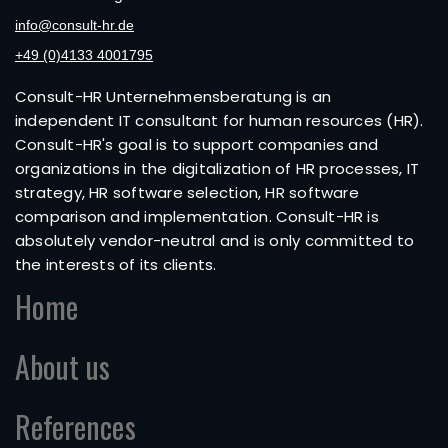
info@consult-hr.de
+49 (0)4133 4001795
Consult-HR Unternehmensberatung is an
independent IT consultant for human resources (HR).
Consult-HR's goal is to support companies and
organizations in the digitalization of HR processes, IT
strategy, HR software selection, HR software
comparison and implementation. Consult-HR is
absolutely vendor-neutral and is only committed to
the interests of its clients.
Home
About us
References