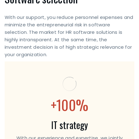
With our support, you reduce personnel expenses and
minimize the entrepreneurial risk in software
selection. The market for HR software solutions is
highly intransparent. At the same time, the
investment decision is of high strategic relevance for
your organization.
+100%
IT strategy
With our experience and expertise, we jointly