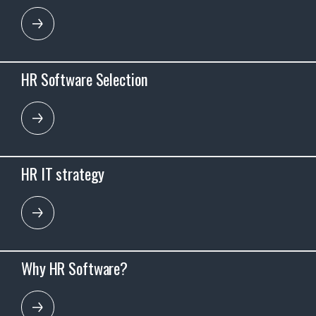
HR Software Selection
HR IT strategy
Why HR Software?