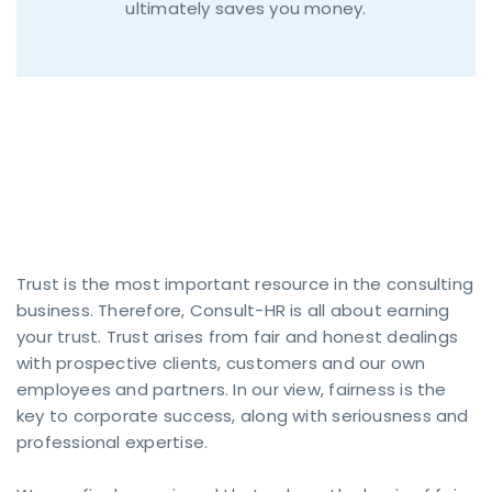
ultimately saves you money.
Trust & Fair Play
Trust is the most important resource in the consulting
business. Therefore, Consult-HR is all about earning
your trust. Trust arises from fair and honest dealings
CONTACT
with prospective clients, customers and our own
FORM
employees and partners. In our view, fairness is the
key to corporate success, along with seriousness and
Contact
professional expertise.
now