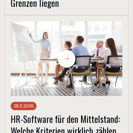
Grenzen liegen
28.5.2026
HR-Software für den Mittelstand:
Welche Kriterien wirklich zählen