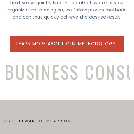
field, we will jointly find the ideal software for your
organization. In doing so, we follow proven methods
and can thus quickly achieve the desired result.
LEARN MORE ABOUT OUR METHODOLOGY.
BUSINESS CONS
HR SOFTWARE COMPARISON