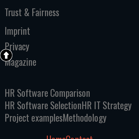
Trust & Fairness
Imprint
Privacy
Magazine
HR Software Comparison
HR Software Selection
HR IT Strategy
Project examples
Methodology