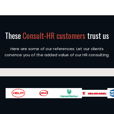
These
Consult-HR customers
trust us
Here are some of our references. Let our clients
convince you of the added value of our HR consulting.