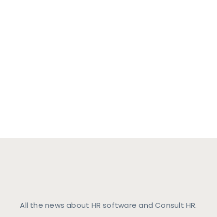
HR Software Ne
All the news about HR software and Consult HR.