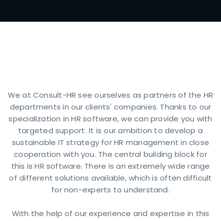
What distinguishe
We at Consult-HR see ourselves as partners of the HR
departments in our clients' companies. Thanks to our
specialization in HR software, we can provide you with
targeted support. It is our ambition to develop a
sustainable IT strategy for HR management in close
cooperation with you. The central building block for
this is HR software. There is an extremely wide range
of different solutions available, which is often difficult
for non-experts to understand.
With the help of our experience and expertise in this