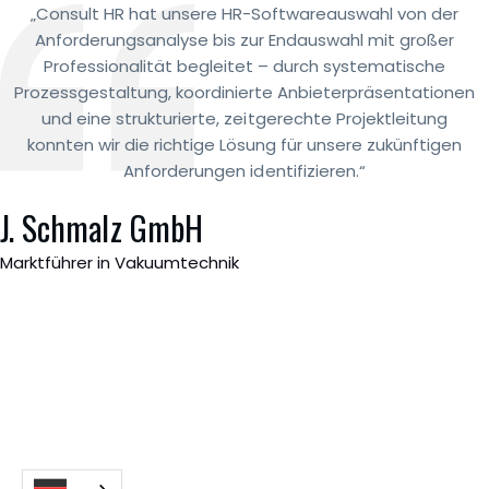
„Consult HR hat unsere HR-Softwareauswahl von der
Anforderungsanalyse bis zur Endauswahl mit großer
Professionalität begleitet – durch systematische
Prozessgestaltung, koordinierte Anbieterpräsentationen
und eine strukturierte, zeitgerechte Projektleitung
konnten wir die richtige Lösung für unsere zukünftigen
Anforderungen identifizieren.“
J. Schmalz GmbH
Marktführer in Vakuumtechnik