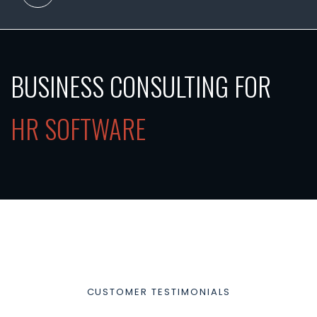
BUSINESS CONSULTING FOR
HR SOFTWARE
CUSTOMER TESTIMONIALS