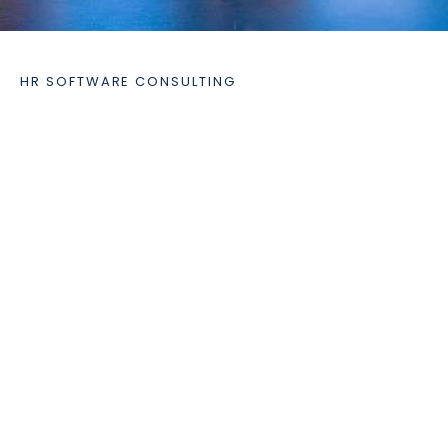
HR SOFTWARE CONSULTING
Our consulting services