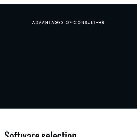
ADVANTAGES OF CONSULT-HR
Why
consulting
for
H
software
benefi
companies
Software selection