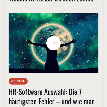
4.5.2026
HR-Software Auswahl: Die 7
häufigsten Fehler – und wie man