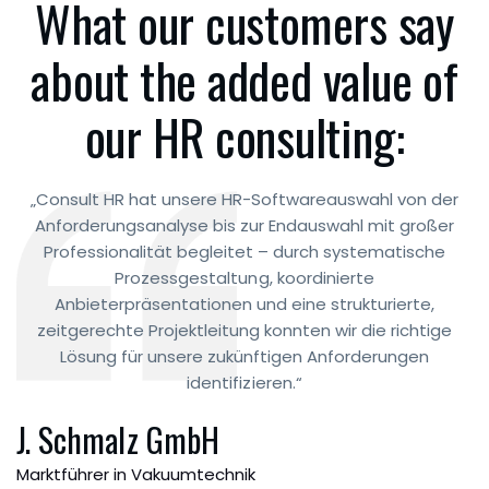
What our customers say
about the added value of
our HR consulting:
„Consult HR hat unsere HR-Softwareauswahl von der
Anforderungsanalyse bis zur Endauswahl mit großer
Professionalität begleitet – durch systematische
Prozessgestaltung, koordinierte
Anbieterpräsentationen und eine strukturierte,
zeitgerechte Projektleitung konnten wir die richtige
Lösung für unsere zukünftigen Anforderungen
identifizieren.“
J. Schmalz GmbH
Marktführer in Vakuumtechnik