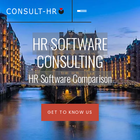
HR SOFTWARE
CONSULTING
HR Software Comparison
GET TO KNOW US