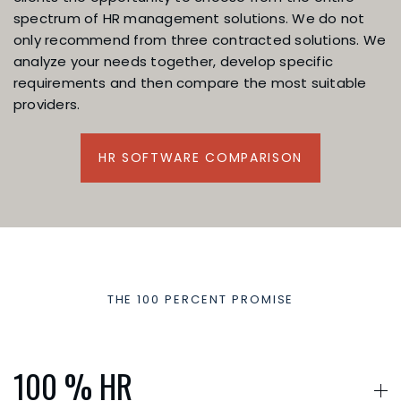
spectrum of HR management solutions. We do not
only recommend from three contracted solutions. We
analyze your needs together, develop specific
requirements and then compare the most suitable
providers.
HR SOFTWARE COMPARISON
THE 100 PERCENT PROMISE
Our added value for yo
100 % HR