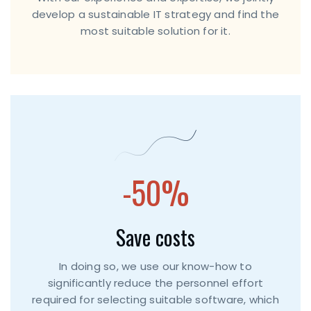
develop a sustainable IT strategy and find the
most suitable solution for it.
-50%
Save costs
In doing so, we use our know-how to
significantly reduce the personnel effort
required for selecting suitable software, which