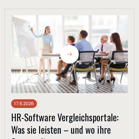
17.6.2026
HR-Software Vergleichsportale:
Was sie leisten – und wo ihre