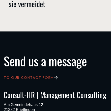
sie vermeidet
Send us a message
TO OUR CONTACT FORM
Consult-HR | Management Consulting
Am Gemeindehaus 12
21382 Brietlingen