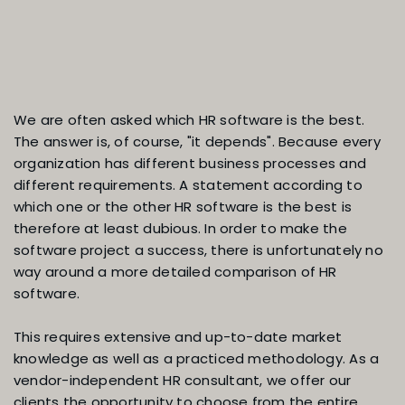
Which HR software is actual
We are often asked which HR software is the best.
The answer is, of course, "it depends". Because every
organization has different business processes and
the best?
different requirements. A statement according to
which one or the other HR software is the best is
therefore at least dubious. In order to make the
software project a success, there is unfortunately no
way around a more detailed comparison of HR
software.
This requires extensive and up-to-date market
knowledge as well as a practiced methodology. As a
vendor-independent HR consultant, we offer our
clients the opportunity to choose from the entire