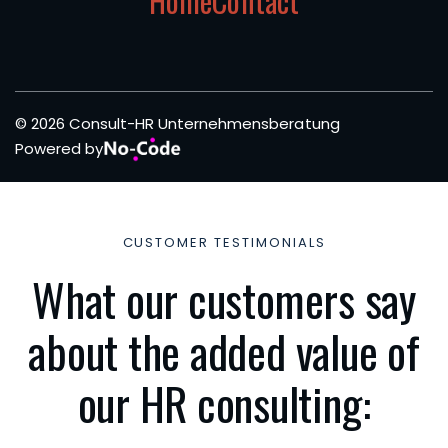
Home
Contact
© 2026 Consult-HR Unternehmensberatung
Powered by
CUSTOMER TESTIMONIALS
What our customers say
about the added value of
our HR consulting: