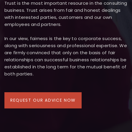
Trust is the most important resource in the consulting
business. Trust arises from fair and honest dealings
with interested parties, customers and our own
employees and partners.
In our view, fairness is the key to corporate success,
along with seriousness and professional expertise. We
are firmly convinced that only on the basis of fair
relationships can successful business relationships be
established in the long term for the mutual benefit of
both parties.
REQUEST OUR ADVICE NOW