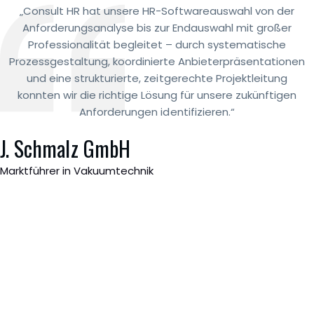
„Consult HR hat unsere HR-Softwareauswahl von der
Anforderungsanalyse bis zur Endauswahl mit großer
Professionalität begleitet – durch systematische
Prozessgestaltung, koordinierte Anbieterpräsentationen
und eine strukturierte, zeitgerechte Projektleitung
konnten wir die richtige Lösung für unsere zukünftigen
Anforderungen identifizieren.“
J. Schmalz GmbH
Marktführer in Vakuumtechnik