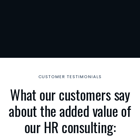
dehaus
2
382
lingen
TACT
: +49
4133
1795
onsult-
.de
CUSTOMER TESTIMONIALS
What our customers say
about the added value of
our HR consulting: