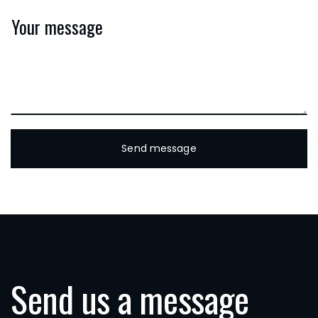
Send us a message