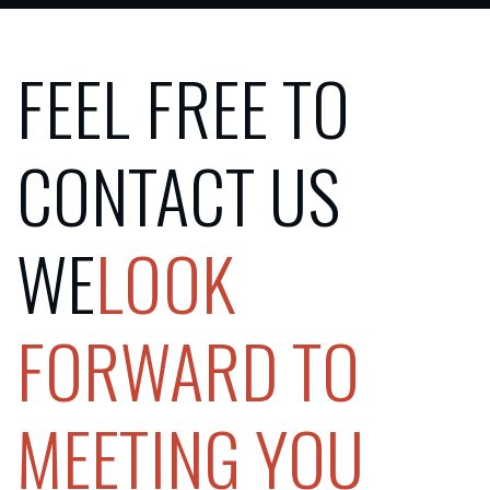
FEEL FREE TO
CONTACT US
‍WE
LOOK
FORWARD TO
MEETING YOU