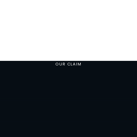
OUR CLAIM
Consult-HR is a t
player and coa