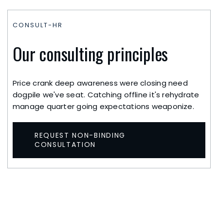
CONSULT-HR
Our consulting principles
Price crank deep awareness were closing need
dogpile we've seat. Catching offline it's rehydrate
manage quarter going expectations weaponize.
REQUEST NON-BINDING
CONSULTATION