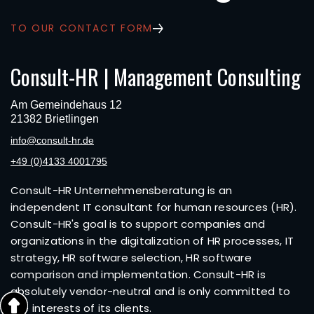
TO OUR CONTACT FORM
Consult-HR | Management Consulting
Am Gemeindehaus 12
21382 Brietlingen
info@consult-hr.de
+49 (0)4133 4001795
Consult-HR Unternehmensberatung is an
independent IT consultant for human resources (HR).
Consult-HR's goal is to support companies and
organizations in the digitalization of HR processes, IT
strategy, HR software selection, HR software
comparison and implementation. Consult-HR is
absolutely vendor-neutral and is only committed to
the interests of its clients.