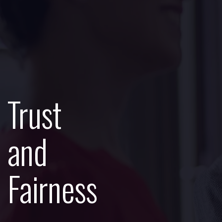
Trust
and
Fairness