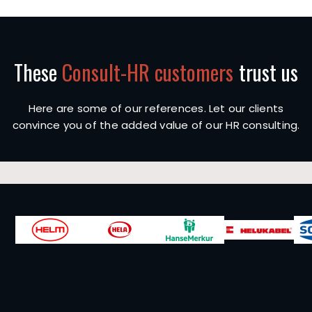
These
Consult-HR customers
trust us
Here are some of our references. Let our clients
convince you of the added value of our HR consulting.