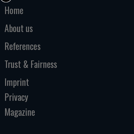
Home
About us
References
Trust & Fairness
Imprint
Privacy
Magazine