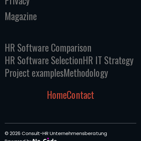
Privacy
Magazine
HR Software Comparison
HR Software Selection
HR IT Strategy
Project examples
Methodology
Home
Contact
© 2026 Consult-HR Unternehmensberatung