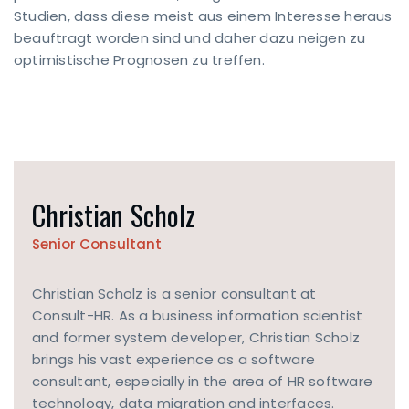
Studien, dass diese meist aus einem Interesse heraus
beauftragt worden sind und daher dazu neigen zu
optimistische Prognosen zu treffen.
CONTACT
Christian Scholz
FORM
Senior Consultant
Contact
now
Christian Scholz is a senior consultant at
Consult-HR. As a business information scientist
RESS
and former system developer, Christian Scholz
m
brings his vast experience as a software
dehaus
consultant, especially in the area of HR software
2
382
technology, data migration and interfaces.