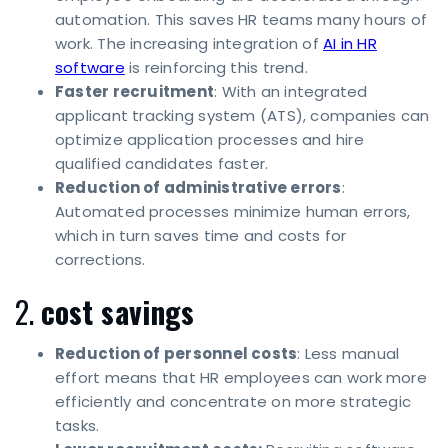
automation. This saves HR teams many hours of
work. The increasing integration of
AI in HR
software
is reinforcing this trend.
Faster recruitment
: With an integrated
applicant tracking system (ATS), companies can
optimize application processes and hire
qualified candidates faster.
Reduction of administrative errors
:
Automated processes minimize human errors,
which in turn saves time and costs for
corrections.
2.
cost savings
Reduction of personnel costs
: Less manual
effort means that HR employees can work more
efficiently and concentrate on more strategic
tasks.