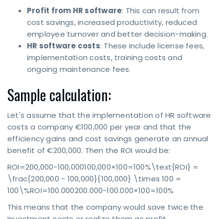
Profit from HR software
: This can result from
cost savings, increased productivity, reduced
employee turnover and better decision-making.
HR software costs
: These include license fees,
implementation costs, training costs and
ongoing maintenance fees.
Sample calculation:
Let's assume that the implementation of HR software
costs a company €100,000 per year and that the
efficiency gains and cost savings generate an annual
benefit of €200,000. Then the ROI would be:
ROI=200,000-100,000100,000×100=100%\text{ROI} =
\frac{200,000 - 100,000}{100,000} \times 100 =
100\%ROI=100.000200.000-100.000×100=100%
This means that the company would save twice the
investment costs or realize them as profit.