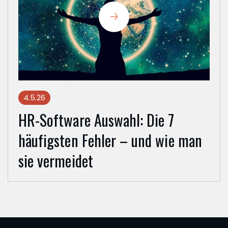
4.5.26
HR-Software Auswahl: Die 7
häufigsten Fehler – und wie man
sie vermeidet