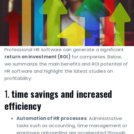
Professional HR software can generate a significant
return on investment (ROI)
for companies. Below,
we summarize the main benefits and ROI potential of
HR software and highlight the latest studies on
profitability:
1.
time savings and increased
efficiency
Automation of HR processes
: Administrative
tasks such as accounting, time management or
employee onboarding are accelerated through