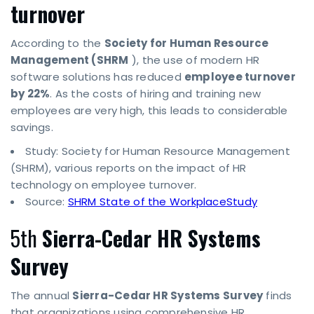
turnover
According to the
Society for Human Resource
Management (SHRM
), the use of modern HR
software solutions has reduced
employee turnover
by 22%
. As the costs of hiring and training new
employees are very high, this leads to considerable
savings.
Study: Society for Human Resource Management
(SHRM), various reports on the impact of HR
technology on employee turnover.
Source:
SHRM State of the WorkplaceStudy
5th
Sierra-Cedar HR Systems
Survey
The annual
Sierra-Cedar HR Systems Survey
finds
that organizations using comprehensive HR