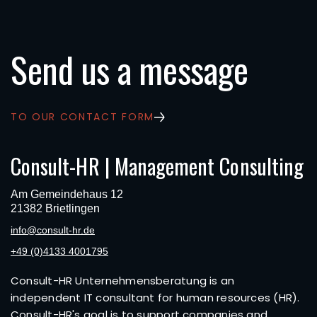
Send us a message
TO OUR CONTACT FORM
Consult-HR | Management Consulting
Am Gemeindehaus 12
21382 Brietlingen
info@consult-hr.de
+49 (0)4133 4001795
Consult-HR Unternehmensberatung is an
independent IT consultant for human resources (HR).
Consult-HR's goal is to support companies and