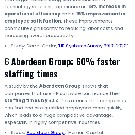
technology solutions experience an
18% increase in
operational efficiency
and a
15% improvement in
employee satisfaction
. These improvements
contribute significantly to reducing labor costs and
increasing overall productivity.
Study: Sierra-Cedar,
"HR Systems Survey 2019-2020
"
6
Aberdeen Group: 60% faster
staffing times
A study by the
Aberdeen Group
shows that
companies that use HR software can reduce their
staffing times by 60%
. This means that companies
can find and hire qualified employees more quickly,
which leads to a huge competitive advantage,
especially in highly competitive industries.
Study:
Aberdeen Group
, "Human Capital