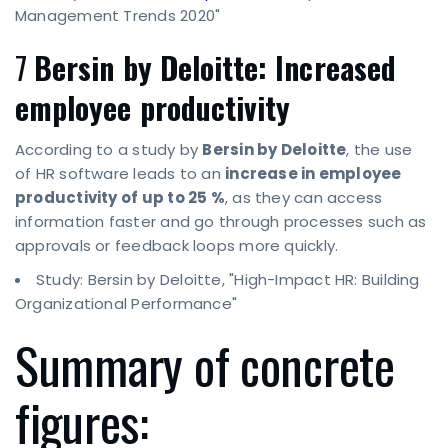
Management Trends 2020"
7
Bersin by Deloitte: Increased
employee productivity
According to a study by
Bersin by Deloitte
, the use
of HR software leads to an
increase in employee
productivity of up to 25 %
, as they can access
information faster and go through processes such as
approvals or feedback loops more quickly.
Study: Bersin by Deloitte, "High-Impact HR: Building
Organizational Performance"
Summary of concrete
figures: