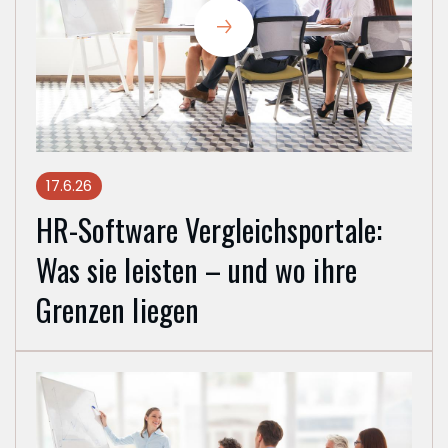
17.6.26
HR-Software Vergleichsportale:
Was sie leisten – und wo ihre
Grenzen liegen