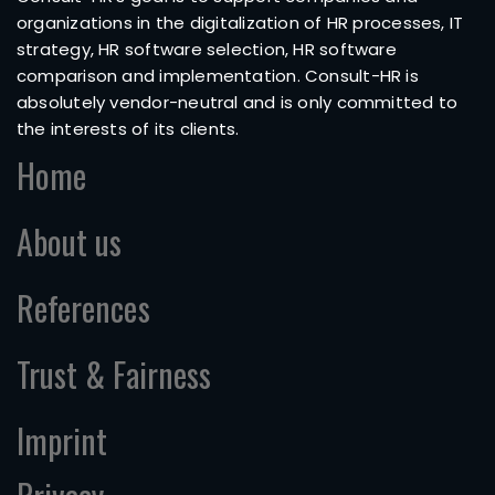
organizations in the digitalization of HR processes, IT
strategy, HR software selection, HR software
comparison and implementation. Consult-HR is
absolutely vendor-neutral and is only committed to
the interests of its clients.
Home
About us
References
Trust & Fairness
Imprint