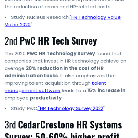
the reduction of errors and HR-related costs.
Study: Nucleus Research,
"HR Technology Value
Matrix 2020
"
2nd
PwC HR Tech Survey
The 2020
PwC HR Technology Survey
found that
companies that invest in HR technology achieve an
average
20% reduction in the cost of HR
administration tasks
. It also emphasizes that
improving talent acquisition through
talent
management software
leads to a
15% increase in
employee
productivity
.
Study: PwC,
"HR Technology Survey 2022
"
3rd
CedarCrestone HR Systems
Survey: 50-60% higher profit