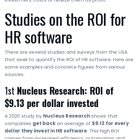
Studies on the ROI for
HR software
There are several studies and surveys from the USA
that seek to quantify the ROI of HR software. Here are
some examples and concrete figures from various
sources:
1st
Nucleus Research: ROI of
$9.13 per dollar invested
A 2020 study by
Nucleus Research
shows that
companies
get back
an average of
$9.13 for every
dollar they invest in HR software
. This high ROI
comes from increased efficiency, automation and