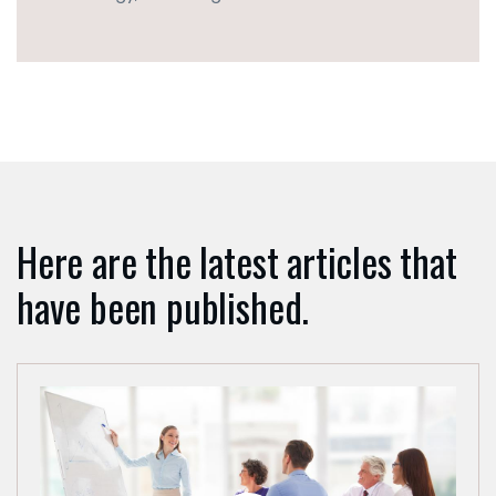
lingen
TACT
: +49
4133
1795
onsult-
.de
Here are the latest articles that
have been published.