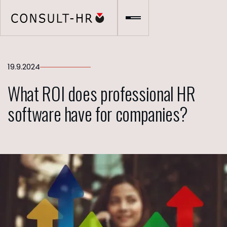
19.9.2024
What ROI does professional HR
software have for companies?