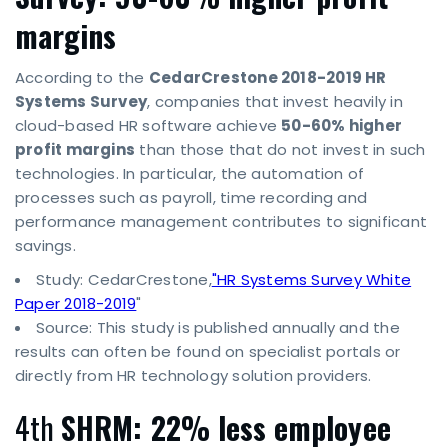
margins
According to the
CedarCrestone 2018-2019 HR
Systems Survey
, companies that invest heavily in
cloud-based HR software achieve
50-60% higher
profit margins
than those that do not invest in such
technologies. In particular, the automation of
processes such as payroll, time recording and
performance management contributes to significant
savings.
Study: CedarCrestone,
"HR Systems Survey White
Paper 2018-2019
"
Source: This study is published annually and the
results can often be found on specialist portals or
directly from HR technology solution providers.
4th
SHRM: 22% less employee