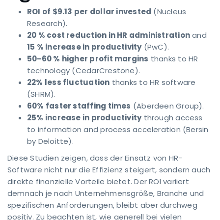
ROI of $9.13 per dollar invested
(Nucleus
Research).
20 % cost reduction in HR administration
and
15 % increase in productivity
(PwC).
50-60 % higher profit margins
thanks to HR
technology (CedarCrestone).
22% less fluctuation
thanks to HR software
(SHRM).
60% faster staffing times
(Aberdeen Group).
25% increase in productivity
through access
to information and process acceleration (Bersin
by Deloitte).
Diese Studien zeigen, dass der Einsatz von HR-
Software nicht nur die Effizienz steigert, sondern auch
direkte finanzielle Vorteile bietet. Der ROI variiert
demnach je nach Unternehmensgröße, Branche und
spezifischen Anforderungen, bleibt aber durchweg
positiv. Zu beachten ist, wie generell bei vielen