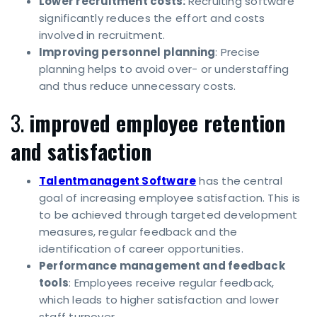
Lower recruitment costs:
Recruiting software
significantly reduces the effort and costs
involved in recruitment.
Improving personnel planning
: Precise
planning helps to avoid over- or understaffing
and thus reduce unnecessary costs.
3.
improved employee retention
and satisfaction
Talentmanagent Software
has the central
goal of increasing employee satisfaction. This is
to be achieved through targeted development
measures, regular feedback and the
identification of career opportunities.
Performance management and feedback
tools
: Employees receive regular feedback,
which leads to higher satisfaction and lower
staff turnover.