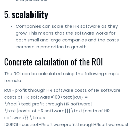
5.
scalability
Companies can scale the HR software as they
grow. This means that the software works for
both small and large companies and the costs
increase in proportion to growth.
Concrete calculation of the ROI
The ROI can be calculated using the following simple
formula:
ROI=profit through HR software costs of HR software
costs of HR software×100\text{ROI} =
\frac{\text{profit through HR software} -
\text{costs of HR software}}{\text{costs of HR
software}} \times
100ROI=costsofHRsoftwareprofitthroughHRsoftwarecos