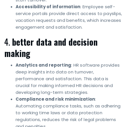
Accessibility of information
: Employee self-
service portals provide direct access to payslips,
vacation requests and benefits, which increases
engagement and satisfaction.
4.
better data and decision
making
Analytics and reporting
: HR software provides
deep insights into data on turnover,
performance and satisfaction. This data is
crucial for making informed HR decisions and
developing long-term strategies.
Compliance and risk minimization
:
Automating compliance tasks, such as adhering
to working time laws or data protection
regulations, reduces the risk of legal problems
and penalties.