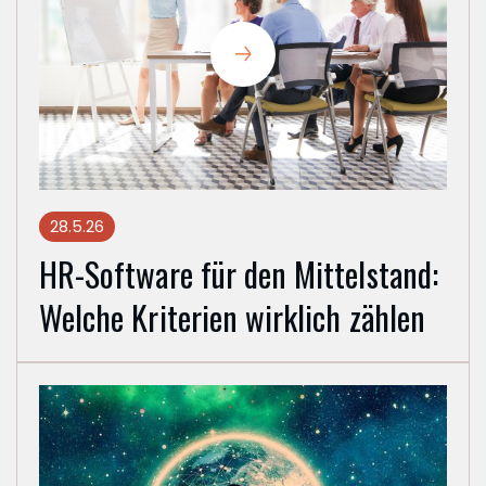
28.5.26
HR-Software für den Mittelstand:
Welche Kriterien wirklich zählen